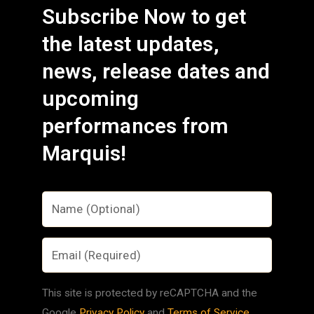
Subscribe Now to get
the latest updates,
news, release dates and
upcoming
performances from
Marquis!
This site is protected by reCAPTCHA and the
Google
Privacy Policy
and
Terms of Service