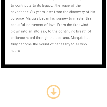
to contribute to its legacy….the voice of the
saxophone. Six years later from the discovery of his
purpose, Marquis began his journey to master this
beautiful instrument of love. From the first wind
blown into an alto sax, to the continuing breath of
brilliance heard through the soprano, Marquis has
truly become the sound of necessity to all who
hears.