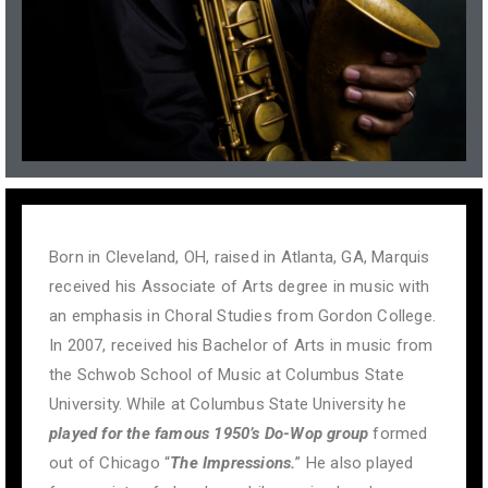
Born in Cleveland, OH, raised in Atlanta, GA, Marquis
received his Associate of Arts degree in music with
an emphasis in Choral Studies from Gordon College.
In 2007, received his Bachelor of Arts in music from
the Schwob School of Music at Columbus State
University. While at Columbus State University he
played for
the
famous 1950’s Do-Wop group
formed
out of Chicago “
The Impressions.
” He also played