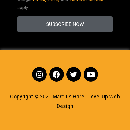
apply.
SUBSCRIBE NOW
Copyright © 2021 Marquis Hare | Level Up
Web
Design