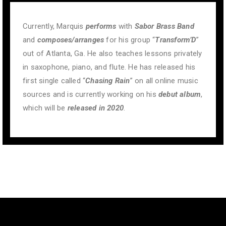
Currently, Marquis
performs
with
Sabor Brass Band
and
composes/arranges
for his group “
Transform’D
”
out of Atlanta, Ga. He also teaches lessons privately
in saxophone, piano, and flute. He has released his
first single called “
Chasing Rain
” on all online music
sources and is currently working on his
debut album
,
which will be
released in 2020
.