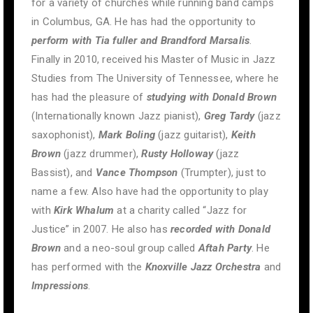
for a variety of churches while running band camps
in Columbus, GA. He has had the opportunity to
perform with Tia fuller and Brandford Marsalis
.
Finally in 2010, received his Master of Music in Jazz
Studies from The University of Tennessee, where he
has had the pleasure of
studying with Donald Brown
(Internationally known Jazz pianist),
Greg Tardy
(jazz
saxophonist),
Mark Boling
(jazz guitarist),
Keith
Brown
(jazz drummer),
Rusty Holloway
(jazz
Bassist), and
Vance Thompson
(Trumpter), just to
name a few. Also have had the opportunity to play
with
Kirk Whalum
at a charity called “Jazz for
Justice” in 2007. He also has
recorded with Donald
Brown
and a neo-soul group called
Aftah Party
. He
has performed with the
Knoxville Jazz Orchestra
and
Impressions
.