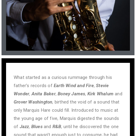
What started as a curious rummage through his
father’s records of
Earth Wind and Fire
,
Stevie
Wonder
,
Anita Baker
,
Boney James
,
Kirk Whalum
and
Grover Washington
, birthed the void of a sound that
only Marquis Hare could fill. Introduced to music at
the young age of five, Marquis digested the sounds
of
Jazz
,
Blues
and
R&B
, until he discovered the one
sound that wasn’t enough just to consume; he had